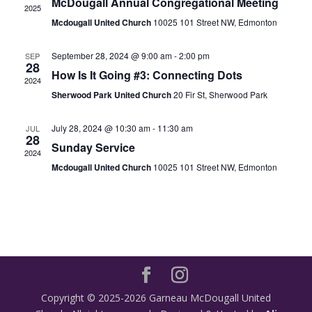
McDougall Annual Congregational Meeting
2025
Mcdougall United Church
10025 101 Street NW, Edmonton
September 28, 2024 @ 9:00 am
-
2:00 pm
SEP
28
How Is It Going #3: Connecting Dots
2024
Sherwood Park United Church
20 Fir St, Sherwood Park
July 28, 2024 @ 10:30 am
-
11:30 am
JUL
28
Sunday Service
2024
Mcdougall United Church
10025 101 Street NW, Edmonton
Copyright © 2025-2026 Garneau McDougall United