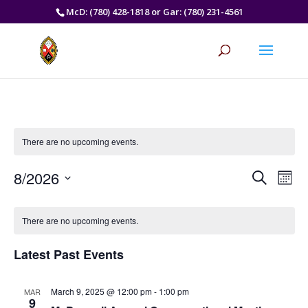
McD: (780) 428-1818 or Gar: (780) 231-4561
There are no upcoming events.
Events
Eve
8/2026
Search
Mont
Vie
Search
Select
Nav
Calendar
and
date.
of
There are no upcoming events.
Views
Events
Naviga
Latest Past Events
March 9, 2025 @ 12:00 pm
-
1:00 pm
MAR
9