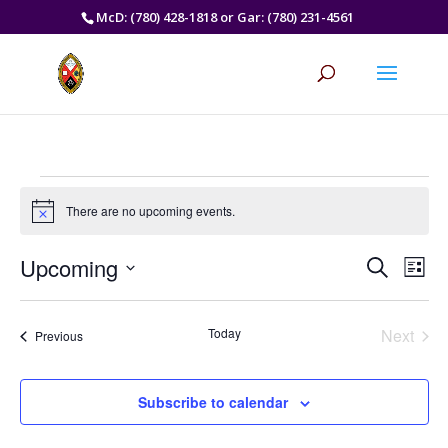
McD: (780) 428-1818 or Gar: (780) 231-4561
Events
There are no upcoming events.
Notice
Events
Eve
Upcoming
Search
List
Vie
Search
Select
Nav
and
date.
Today
Next
Views
Events
Previous
Events
Naviga
Subscribe to calendar