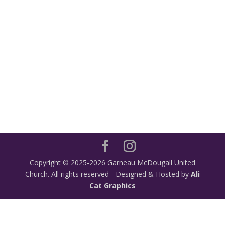
Copyright © 2025-2026 Garneau McDougall United
Church. All rights reserved - Designed & Hosted by
Ali
Cat Graphics