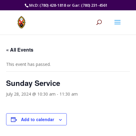
McD: (780) 428-1818 or Gar: (780) 231-4561
« All Events
This event has passed.
Sunday Service
July 28, 2024 @ 10:30 am
-
11:30 am
Add to calendar