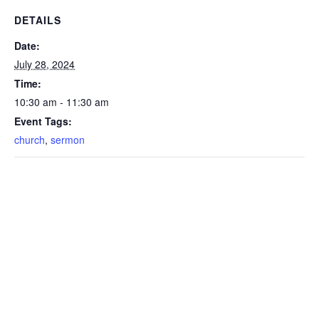
DETAILS
Date:
July 28, 2024
Time:
10:30 am - 11:30 am
Event Tags:
church
,
sermon