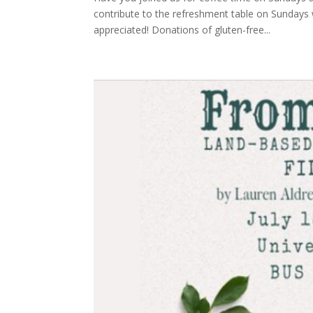
contribute to the refreshment table on Sundays 
appreciated! Donations of gluten-free...