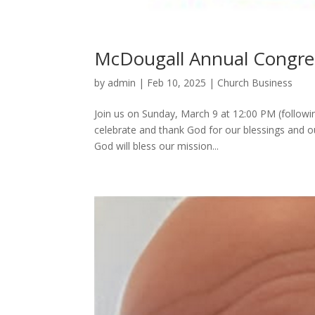
McDougall Annual Congre
by
admin
|
Feb 10, 2025
|
Church Business
Join us on Sunday, March 9 at 12:00 PM (followi
celebrate and thank God for our blessings and o
God will bless our mission...