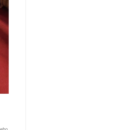
e who