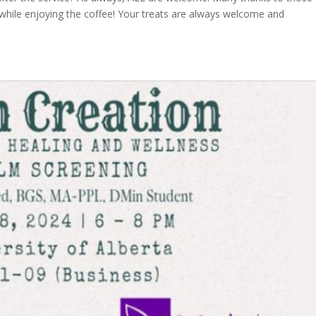
while enjoying the coffee! Your treats are always welcome and