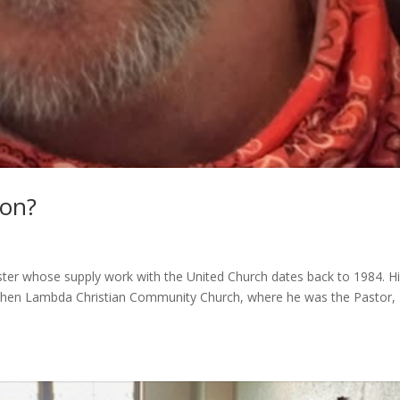
son?
ster whose supply work with the United Church dates back to 1984. H
when Lambda Christian Community Church, where he was the Pastor,