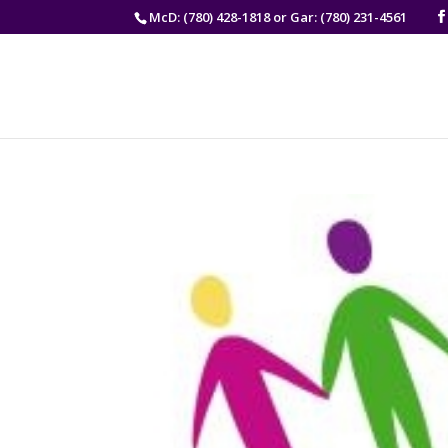
McD: (780) 428-1818 or Gar: (780) 231-4561