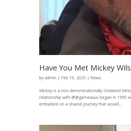
Have You Met Mickey Wil
by
admin
|
Feb 10, 2025
|
News
Mickey is a non-denominationally Ordained Mini
relationship with @@garneauuc began in 1995 
embarked on a shared journey that would...