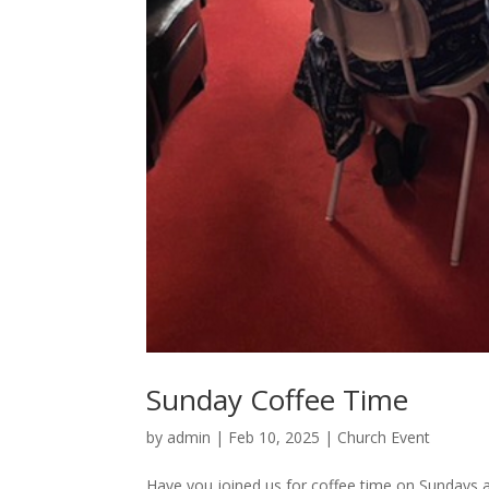
Sunday Coffee Time
by
admin
|
Feb 10, 2025
|
Church Event
Have you joined us for coffee time on Sundays 