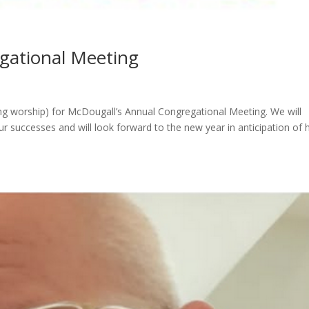
gational Meeting
ng worship) for McDougall’s Annual Congregational Meeting. We will
ur successes and will look forward to the new year in anticipation of