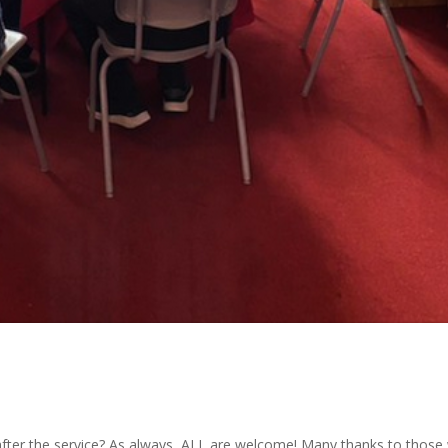
after the service? As always, ALL are welcome! Many thanks to thos