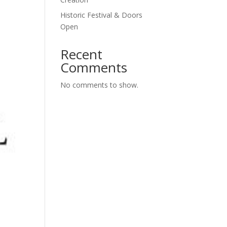
Historic Festival & Doors
Open
Recent
Comments
No comments to show.