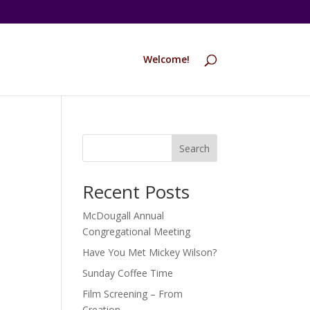
Welcome!
Search
Recent Posts
McDougall Annual
Congregational Meeting
Have You Met Mickey Wilson?
Sunday Coffee Time
Film Screening – From
Creation