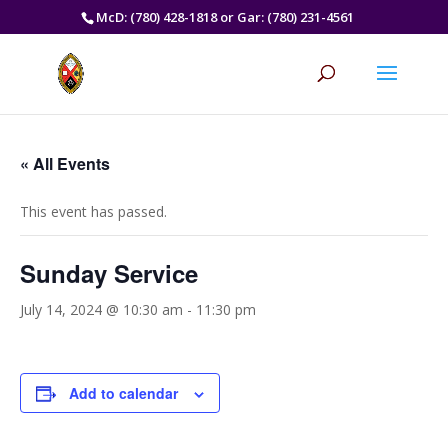
McD: (780) 428-1818 or Gar: (780) 231-4561
« All Events
This event has passed.
Sunday Service
July 14, 2024 @ 10:30 am
-
11:30 pm
Add to calendar