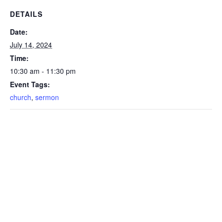
DETAILS
Date:
July 14, 2024
Time:
10:30 am - 11:30 pm
Event Tags:
church
,
sermon